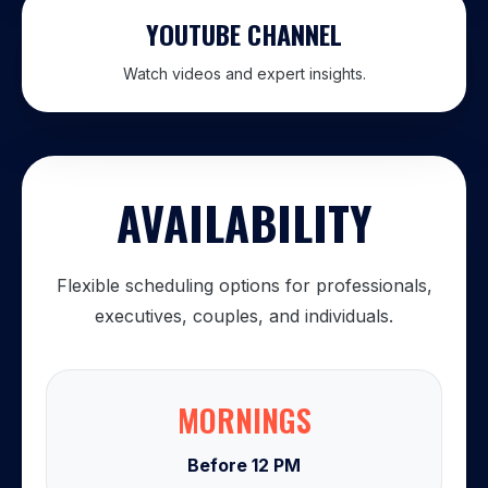
YOUTUBE CHANNEL
Watch videos and expert insights.
AVAILABILITY
Flexible scheduling options for professionals,
executives, couples, and individuals.
MORNINGS
Before 12 PM