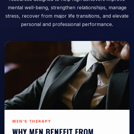
mental well-being, strengthen relationships, manage
stress, recover from major life transitions, and elevate
personal and professional performance.
MEN’S THERAPY
WHY MEN BENEFIT FROM