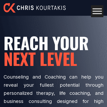
Skip to content
REACH YOUR
NEXT LEVEL
Counseling and Coaching can help you
reveal your fullest potential through
personalized therapy, life coaching, and
business consulting designed for high