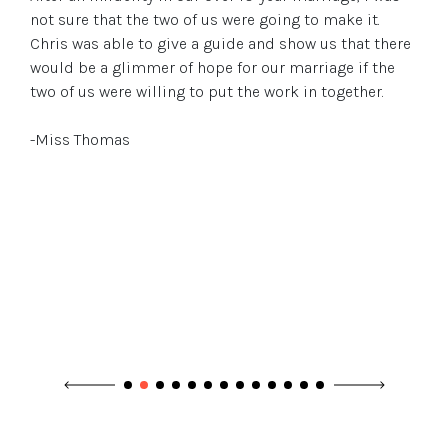
not sure that the two of us were going to make it.
Chris was able to give a guide and show us that there
would be a glimmer of hope for our marriage if the
two of us were willing to put the work in together.
-Miss Thomas