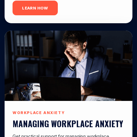
LEARN HOW
WORKPLACE ANXIETY
MANAGING WORKPLACE ANXIETY
Get practical support for managing workplace