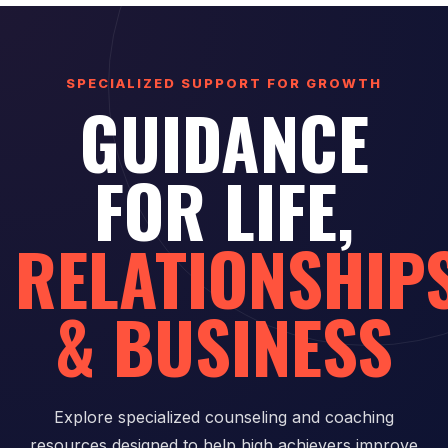
SPECIALIZED SUPPORT FOR GROWTH
GUIDANCE
FOR LIFE,
RELATIONSHIP
& BUSINESS
Explore specialized counseling and coaching
resources designed to help high achievers improve