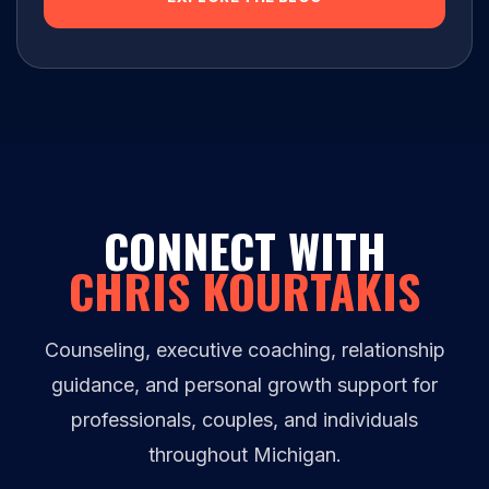
CONNECT WITH
CHRIS KOURTAKIS
Counseling, executive coaching, relationship
guidance, and personal growth support for
professionals, couples, and individuals
throughout Michigan.