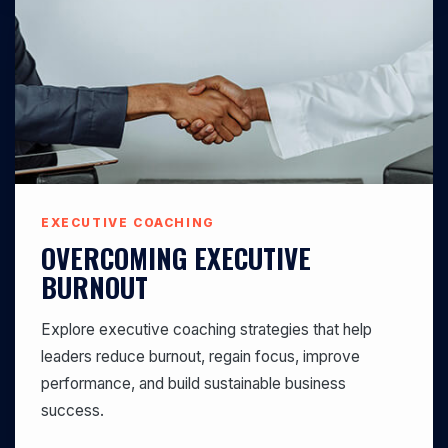
EXECUTIVE COACHING
OVERCOMING EXECUTIVE
BURNOUT
Explore executive coaching strategies that help
leaders reduce burnout, regain focus, improve
performance, and build sustainable business
success.