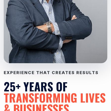
EXPERIENCE THAT CREATES RESULTS
25+ YEARS OF
TRANSFORMING LIVES
& BUSINESSES