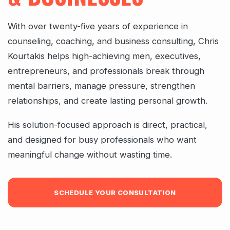
With over twenty-five years of experience in
counseling, coaching, and business consulting, Chris
Kourtakis helps high-achieving men, executives,
entrepreneurs, and professionals break through
mental barriers, manage pressure, strengthen
relationships, and create lasting personal growth.
His solution-focused approach is direct, practical,
and designed for busy professionals who want
meaningful change without wasting time.
SCHEDULE YOUR CONSULTATION