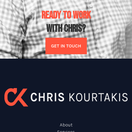
READY TO WORK
WITH CHRIS?
GET IN TOUCH
About
Services