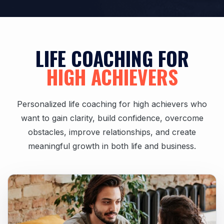
LIFE COACHING FOR
HIGH ACHIEVERS
Personalized life coaching for high achievers who
want to gain clarity, build confidence, overcome
obstacles, improve relationships, and create
meaningful growth in both life and business.