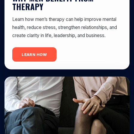
THERAPY
Learn how men’s therapy can help improve mental
health, reduce stress, strengthen relationships, and
create clarity in life, leadership, and business.
LEARN HOW