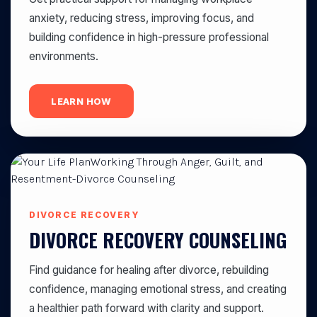
anxiety, reducing stress, improving focus, and
building confidence in high-pressure professional
environments.
LEARN HOW
DIVORCE RECOVERY
DIVORCE RECOVERY COUNSELING
Find guidance for healing after divorce, rebuilding
confidence, managing emotional stress, and creating
a healthier path forward with clarity and support.