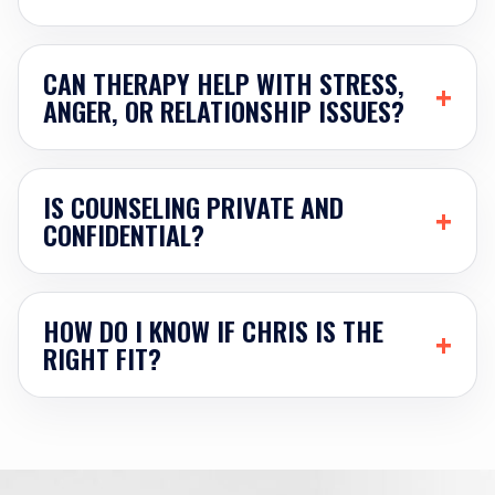
CAN THERAPY HELP WITH STRESS,
+
ANGER, OR RELATIONSHIP ISSUES?
IS COUNSELING PRIVATE AND
+
CONFIDENTIAL?
HOW DO I KNOW IF CHRIS IS THE
+
RIGHT FIT?