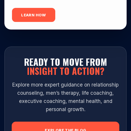
LEARN HOW
READY TO MOVE FROM
INSIGHT TO ACTION?
Explore more expert guidance on relationship
counseling, men’s therapy, life coaching,
executive coaching, mental health, and
personal growth.
EXPLORE THE BLOG