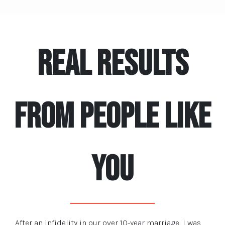
REAL RESULTS
FROM PEOPLE LIKE
YOU
After an infidelity in our over 10-year marriage, I was