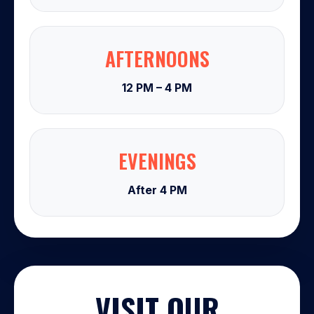
AFTERNOONS
12 PM – 4 PM
EVENINGS
After 4 PM
VISIT OUR