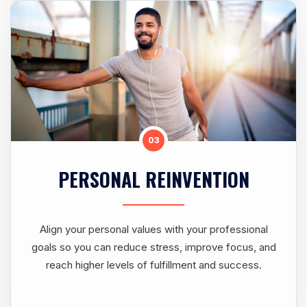
03
PERSONAL REINVENTION
Align your personal values with your professional
goals so you can reduce stress, improve focus, and
reach higher levels of fulfillment and success.