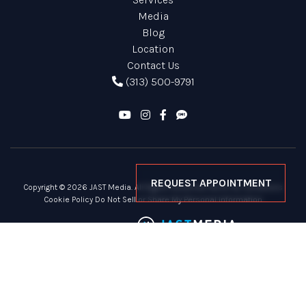
Media
Blog
Location
Contact Us
(313) 500-9791
REQUEST APPOINTMENT
Copyright © 2026 JAST Media. All Rights Reserved
Terms & Conditions
Cookie Policy
Do Not Sell or Share My Personal Information
Site Powered By: