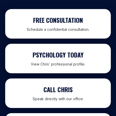
FREE CONSULTATION
Schedule a confidential consultation.
PSYCHOLOGY TODAY
View Chris’ professional profile.
CALL CHRIS
Speak directly with our office.