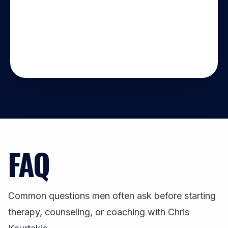
FAQ
Common questions men often ask before starting
therapy, counseling, or coaching with Chris