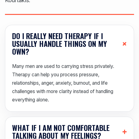
Kourtakis.
DO I REALLY NEED THERAPY IF I
+
USUALLY HANDLE THINGS ON MY
OWN?
Many men are used to carrying stress privately.
Therapy can help you process pressure,
relationships, anger, anxiety, burnout, and life
challenges with more clarity instead of handling
everything alone.
WHAT IF I AM NOT COMFORTABLE
+
TALKING ABOUT MY FEELINGS?