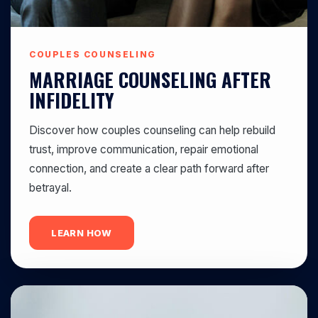
COUPLES COUNSELING
MARRIAGE COUNSELING AFTER
INFIDELITY
Discover how couples counseling can help rebuild
trust, improve communication, repair emotional
connection, and create a clear path forward after
betrayal.
LEARN HOW