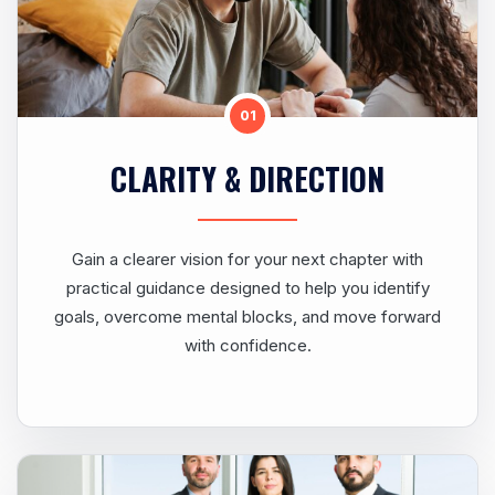
01
CLARITY & DIRECTION
Gain a clearer vision for your next chapter with
practical guidance designed to help you identify
goals, overcome mental blocks, and move forward
with confidence.