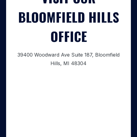
BLOOMFIELD HILLS
OFFICE
39400 Woodward Ave Suite 187, Bloomfield
Hills, MI 48304