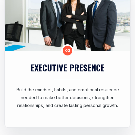
02
EXECUTIVE PRESENCE
Build the mindset, habits, and emotional resilience
needed to make better decisions, strengthen
relationships, and create lasting personal growth.