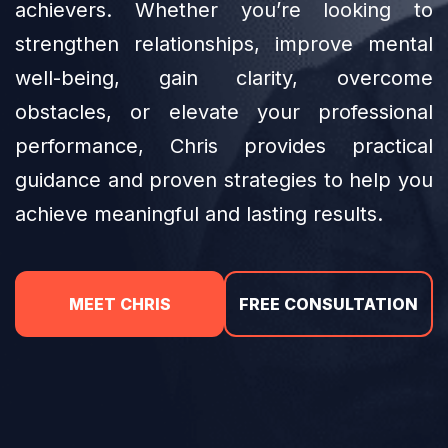
achievers. Whether you’re looking to
strengthen relationships, improve mental
well-being, gain clarity, overcome
obstacles, or elevate your professional
performance, Chris provides practical
guidance and proven strategies to help you
achieve meaningful and lasting results.
MEET CHRIS
FREE CONSULTATION