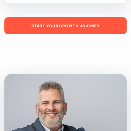
START YOUR GROWTH JOURNEY