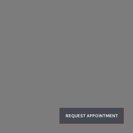
REQUEST APPOINTMENT