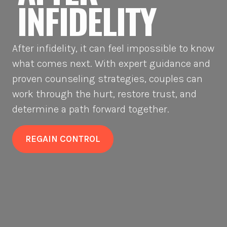
INFIDELITY
After infidelity, it can feel impossible to know
what comes next. With expert guidance and
proven counseling strategies, couples can
work through the hurt, restore trust, and
determine a path forward together.
REGAIN CONTROL