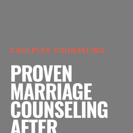
COULPLES COUNSELING
PROVEN
MARRIAGE
COUNSELING
AFTER