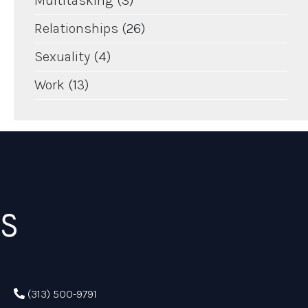
Multitasking
(3)
Relationships
(26)
Sexuality
(4)
Work
(13)
(313) 500-9791