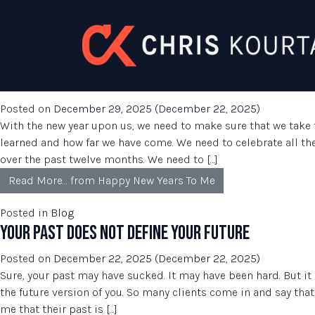
AUTHOR:
ARNOLD GONZALEZ
Skip to content
POSTS BY ARNOLD GONZALEZ
HAPPY NEW YEARS TO ME
Posted on
December 29, 2025
(December 22, 2025)
With the new year upon us, we need to make sure that we take 
learned and how far we have come. We need to celebrate all 
over the past twelve months. We need to […]
Read More…
from Happy New Years To Me
Posted in
Blog
YOUR PAST DOES NOT DEFINE YOUR FUTURE
Posted on
December 22, 2025
(December 22, 2025)
Sure, your past may have sucked. It may have been hard. But it 
the future version of you. So many clients come in and say that
me that their past is […]