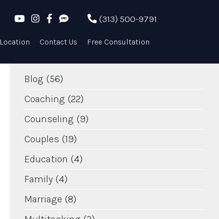
POPULAR ENTRIES
(313) 500-9791
TAGS
Location
Contact Us
Free Consultation
Blog
(56)
Coaching
(22)
Counseling
(9)
Couples
(19)
Education
(4)
Family
(4)
Marriage
(8)