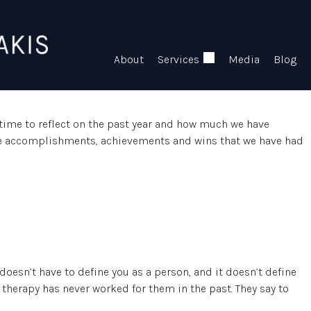
About
Services
Media
Blog
time to reflect on the past year and how much we have
the accomplishments, achievements and wins that we have had
doesn’t have to define you as a person, and it doesn’t define
 therapy has never worked for them in the past. They say to