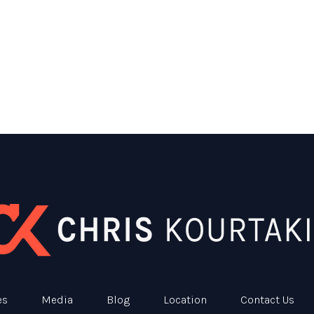
es
Media
Blog
Location
Contact Us