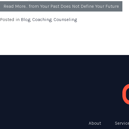
Read More…
from Your Past Does Not Define Your Future
Posted in
Blog
,
Coaching
,
Counseling
About
Servic